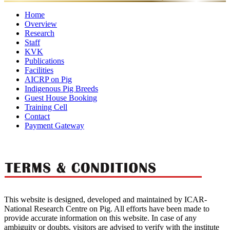
Home
Overview
Research
Mandates
Director
Director's
Former
Organisational
Awar
Staff
Ongoing
Completed
Message
Major
Directors
Setup
KVK
Projects
Director
Scientific
Projects
Administrative
Achievements
Technical
Supporting
Publications
Staff
Staff
Staff
Staff
Facilities
Research
Annual
Policy
eBooks
Training
Newsletter
AICRP on Pig
Publication
Laboratories
Reports
Food
Papers
Farm
Luit
Other
Manuals
Indigenous Pig Breeds
Quality
Pork
Facilities
Guest House Booking
Control
Training Cell
Lab
Contact
Payment Gateway
This website is designed, developed and maintained by ICAR-
National Research Centre on Pig. All efforts have been made to
provide accurate information on this website. In case of any
ambiguity or doubts, visitors are advised to verify with the institute