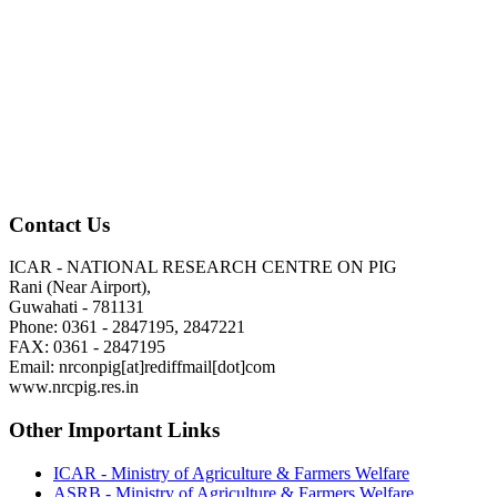
Contact Us
ICAR - NATIONAL RESEARCH CENTRE ON PIG
Rani (Near Airport),
Guwahati - 781131
Phone: 0361 - 2847195, 2847221
FAX: 0361 - 2847195
Email: nrconpig[at]rediffmail[dot]com
www.nrcpig.res.in
Other Important Links
ICAR - Ministry of Agriculture & Farmers Welfare
ASRB - Ministry of Agriculture & Farmers Welfare