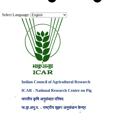
Select Language:
Indian Council of Agricultural Research
ICAR - National Research Centre on Pig
⬡
◆
⬡
◆
भारतीय कृषि अनुसंधान परिषद
⬡
✸
❋
★
✦
भा.कृ.अनु.प. – राष्ट्रीय शूकर अनुसंधान केन्द्र
✶
✦
⬡