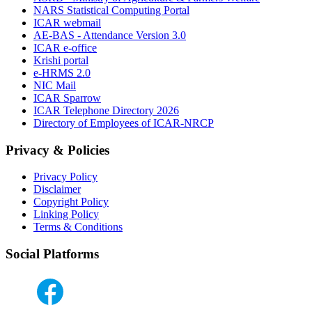
NARS Statistical Computing Portal
ICAR webmail
AE-BAS - Attendance Version 3.0
ICAR e-office
Krishi portal
e-HRMS 2.0
NIC Mail
ICAR Sparrow
ICAR Telephone Directory 2026
Directory of Employees of ICAR-NRCP
Privacy & Policies
Privacy Policy
Disclaimer
Copyright Policy
Linking Policy
Terms & Conditions
Social Platforms