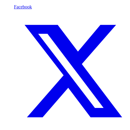
Facebook