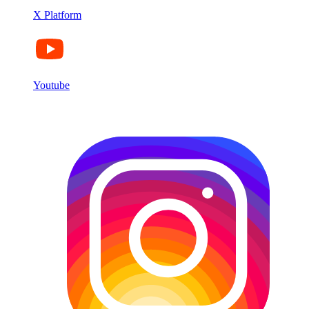
X Platform
Youtube