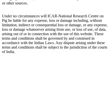
or other sources.
Under no circumstances will ICAR-National Research Centre on
Pig be liable for any expense, loss or damage including, without
limitation, indirect or consequential loss or damage, or any expense,
loss or damage whatsoever arising from use, or loss of use, of data,
arising out of or in connection with the use of this website. These
terms and conditions shall be governed by and construed in
accordance with the Indian Laws. Any dispute arising under these
terms and conditions shall be subject to the jurisdiction of the courts
of India.