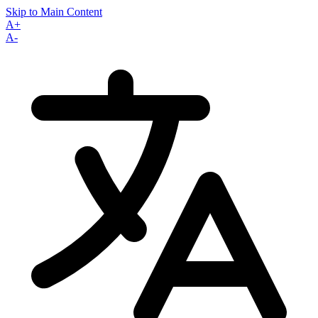
Skip to Main Content
A+
A-