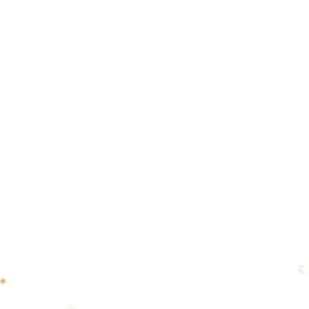
✸
❋
⬡