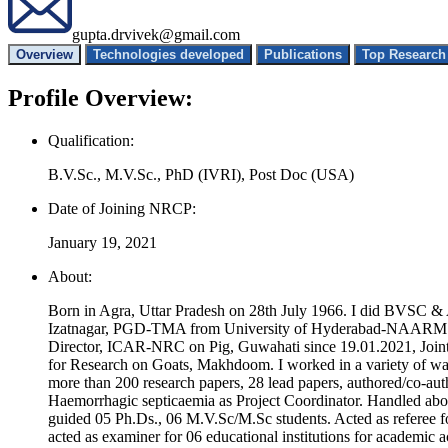
gupta.drvivek@gmail.com
Overview
Technologies developed
Publications
Profile Overview:
Qualification:
B.V.Sc., M.V.Sc., PhD (IVRI), Post Doc (USA)
Date of Joining NRCP:
January 19, 2021
About:
Born in Agra, Uttar Pradesh on 28th July 1966. I did BVSC &
Izatnagar, PGD-TMA from University of Hyderabad-NAARM and P
Director, ICAR-NRC on Pig, Guwahati since 19.01.2021, Join
for Research on Goats, Makhdoom. I worked in a variety of ways 
more than 200 research papers, 28 lead papers, authored/co-a
Haemorrhagic septicaemia as Project Coordinator. Handled abou
guided 05 Ph.Ds., 06 M.V.Sc/M.Sc students. Acted as referee f
acted as examiner for 06 educational institutions for academic