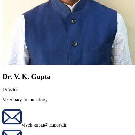
Dr. V. K. Gupta
Director
Veterinary Immunology
vivek.gupta@icar.org.in