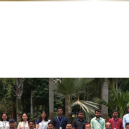
ds
Documentary
Linkage
Film
of NRC