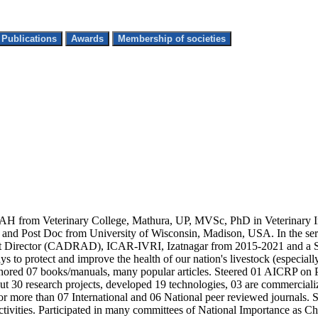
Top Research Publications
Awards
Membership of societies
 AH from Veterinary College, Mathura, UP, MVSc, PhD in Veterinary 
ost Doc from University of Wisconsin, Madison, USA. In the service
t Director (CADRAD), ICAR-IVRI, Izatnagar from 2015-2021 and a Sci
to protect and improve the health of our nation's livestock (especially
uthored 07 books/manuals, many popular articles. Steered 01 AICRP on
t 30 research projects, developed 19 technologies, 03 are commercializ
or more than 07 International and 06 National peer reviewed journals.
 activities. Participated in many committees of National Importance as