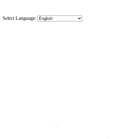
Select Language:
✶
❋
❋
◆