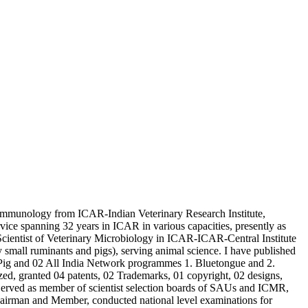
Immunology from ICAR-Indian Veterinary Research Institute,
 spanning 32 years in ICAR in various capacities, presently as
entist of Veterinary Microbiology in ICAR-ICAR-Central Institute
 small ruminants and pigs), serving animal science. I have published
 Pig and 02 All India Network programmes 1. Bluetongue and 2.
ed, granted 04 patents, 02 Trademarks, 01 copyright, 02 designs,
 Served as member of scientist selection boards of SAUs and ICMR,
 Chairman and Member, conducted national level examinations for