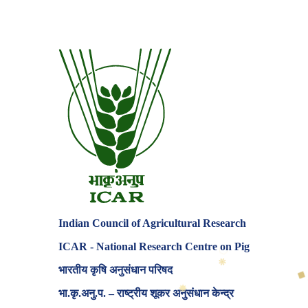
Indian Council of Agricultural Research
ICAR - National Research Centre on Pig
✸
◆
भारतीय कृषि अनुसंधान परिषद
♦
भा.कृ.अनु.प. – राष्ट्रीय शूकर अनुसंधान केन्द्र
✸