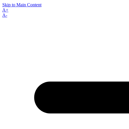
Skip to Main Content
A+
A-