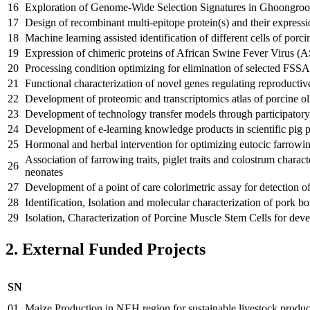
16
Exploration of Genome-Wide Selection Signatures in Ghoongroo
17
Design of recombinant multi-epitope protein(s) and their express
18
Machine learning assisted identification of different cells of porci
19
Expression of chimeric proteins of African Swine Fever Virus (
20
Processing condition optimizing for elimination of selected FSSA
21
Functional characterization of novel genes regulating reproducti
22
Development of proteomic and transcriptomics atlas of porcine ol
23
Development of technology transfer models through participatory r
24
Development of e-learning knowledge products in scientific pig 
25
Hormonal and herbal intervention for optimizing eutocic farrowin
Association of farrowing traits, piglet traits and colostrum chara
26
neonates
27
Development of a point of care colorimetric assay for detection o
28
Identification, Isolation and molecular characterization of pork bo
29
Isolation, Characterization of Porcine Muscle Stem Cells for dev
2. External Funded Projects
SN
01
Maize Production in NEH region for sustainable livestock produc