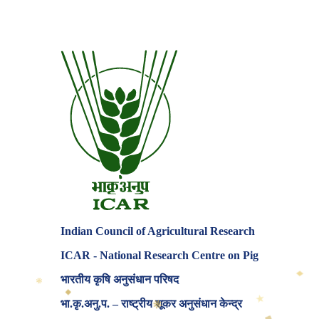
Indian Council of Agricultural Research
ICAR - National Research Centre on Pig
♦
❋
भारतीय कृषि अनुसंधान परिषद
◆
★
❋
भा.कृ.अनु.प. – राष्ट्रीय शूकर अनुसंधान केन्द्र
◆
✦