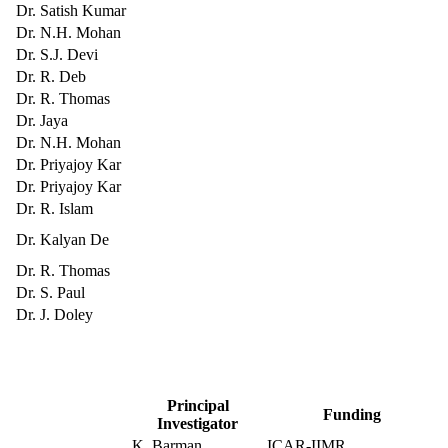
Dr. Satish Kumar
Dr. N.H. Mohan
Dr. S.J. Devi
Dr. R. Deb
Dr. R. Thomas
Dr. Jaya
Dr. N.H. Mohan
Dr. Priyajoy Kar
Dr. Priyajoy Kar
Dr. R. Islam
Dr. Kalyan De
Dr. R. Thomas
Dr. S. Paul
Dr. J. Doley
Principal
Funding
Investigator
K. Barman
ICAR-IIMR