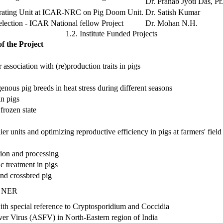
Dr. Pranab Jyoti Das, Pr.
erating Unit at ICAR-NRC on Pig Doom Unit.
Dr. Satish Kumar
election - ICAR National fellow Project
Dr. Mohan N.H.
1.2. Institute Funded Projects
of the Project
 association with (re)production traits in pigs
ous pig breeds in heat stress during different seasons
in pigs
frozen state
ier units and optimizing reproductive efficiency in pigs at farmers' field
tion and processing
 treatment in pigs
nd crossbred pig
in NER
with special reference to Cryptosporidium and Coccidia
r Virus (ASFV) in North-Eastern region of India