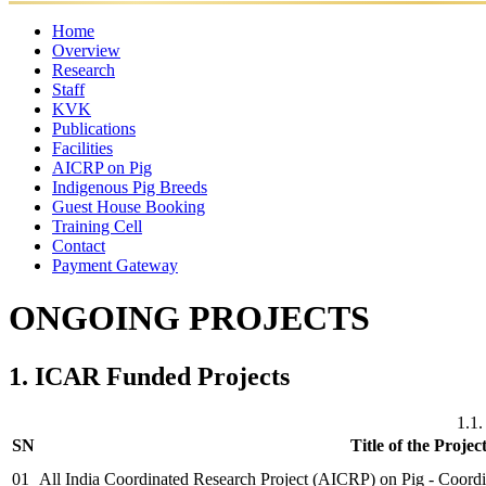
Home
Overview
Research
Mandates
Director
Director's
Former
Organisational
Awar
Staff
Ongoing
Completed
Message
Major
Directors
Setup
KVK
Projects
Director
Scientific
Projects
Administrative
Achievements
Technical
Supporting
Publications
Staff
Staff
Staff
Staff
Facilities
Research
Annual
Policy
eBooks
Training
Newsletter
AICRP on Pig
Publication
Laboratories
Reports
Food
Papers
Farm
Luit
Other
Manuals
Indigenous Pig Breeds
Quality
Pork
Facilities
Guest House Booking
Control
Training Cell
Lab
Contact
Payment Gateway
ONGOING PROJECTS
1. ICAR Funded Projects
1.1.
SN
Title of the Projec
01
All India Coordinated Research Project (AICRP) on Pig - Coor