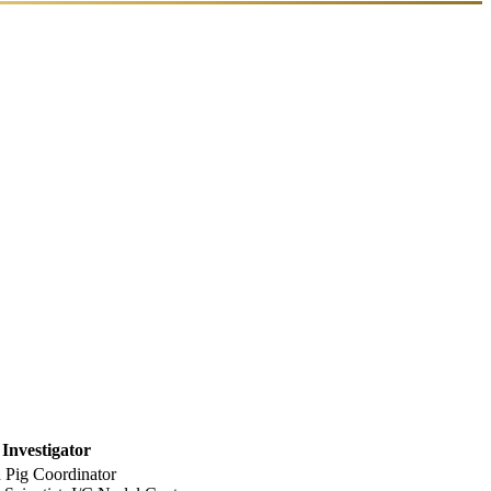
 Investigator
Pig Coordinator