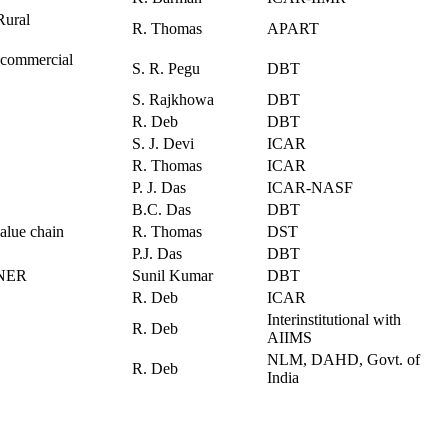
Rural
R. Thomas
APART
r commercial
S. R. Pegu
DBT
S. Rajkhowa
DBT
R. Deb
DBT
S. J. Devi
ICAR
R. Thomas
ICAR
P. J. Das
ICAR-NASF
B.C. Das
DBT
alue chain
R. Thomas
DST
P.J. Das
DBT
n NER
Sunil Kumar
DBT
R. Deb
ICAR
Interinstitutional with
R. Deb
AIIMS
NLM, DAHD, Govt. of
R. Deb
India