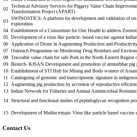
Technical Advisory Services for Piggery Value Chain Improveme
02
Transformation Project (APART)
SWINOSTICS: A platform for development and validation of on-fi
03
exploration
04
Establishment of a Consortium for One Health to address Zoonot
05
Development of a virus like particle- based vaccine against Indian
06
Application of Drone in Augmenting Production and Productivity
07
Outreach Programme on Monitoring Drug Residues and Enviro
08
Traceable value chain for safe Pork in the North Eastern Region o
09
Biotech- KISAN Development and promotion of atmnirbhar pig pro
10
Establishment of STI Hub for Mising and Bodo women of Assam 
11
Cataloguing of genomic and transcriptomic signature in indigenous
12
Augmenting pig production by accretion of reproductive efficienc
13
Indian Network for Fisheries and Animal Antimicrobial Resistan
14
Structural and functional studies of peptidoglycan recognition p
15
Development of Multiscrotypic Virus like particle based vaccine c
Contact Us