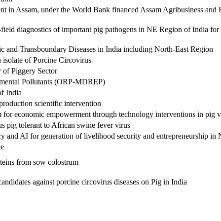
nt in Assam, under the World Bank financed Assam Agribusiness and 
eld diagnostics of important pig pathogens in NE Region of India fo
ic and Transboundary Diseases in India including North-East Region
 isolate of Porcine Circovirus
 of Piggery Sector
nmental Pollutants (ORP-MDREP)
f India
duction scientific intervention
for economic empowerment through technology interventions in pig v
 pig tolerant to African swine fever virus
y and AI for generation of livelihood security and entrepreneurship i
ce
roteins from sow colostrum
andidates against porcine circovirus diseases on Pig in India