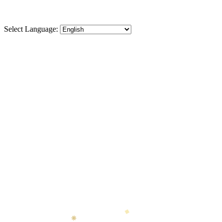
Select Language:
◆
❋