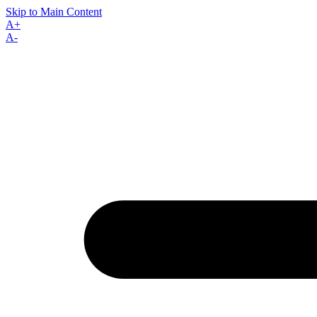
Skip to Main Content
A+
A-