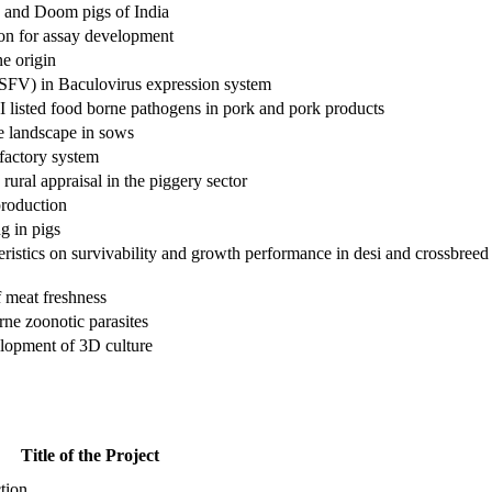
 and Doom pigs of India
ion for assay development
ne origin
ASFV) in Baculovirus expression system
I listed food borne pathogens in pork and pork products
ve landscape in sows
factory system
ural appraisal in the piggery sector
production
g in pigs
cteristics on survivability and growth performance in desi and crossbreed
f meat freshness
rne zoonotic parasites
elopment of 3D culture
Title of the Project
tion