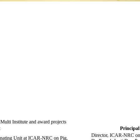
ds
Documentary
Linkage
Film
of NRC
 Multi Institute and award projects
t
Principal
Director, ICAR-NRC on 
dinating Unit at ICAR-NRC on Pig.