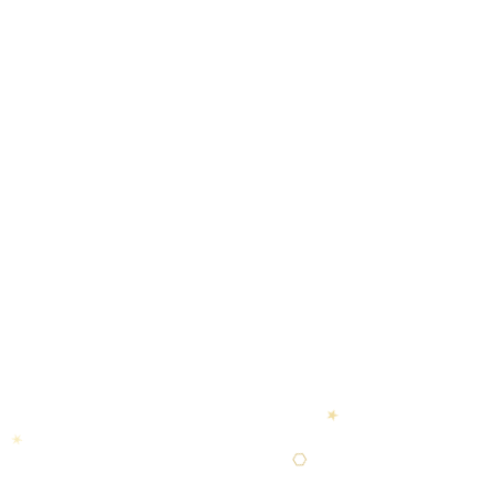
✶
⬡
◆
★