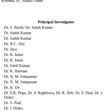
 Scientist, I/C Nodal Center
Principal Investigator
Dr. S. Banik/ Dr. Satish Kumar
Dr. Satish Kumar
Dr. Satish Kumar
Dr. B.C. Das
Dr. Jaya
Dr. R. Islam
Dr. R. Islam
Dr. Sunil Kumar
Dr. K. Barman
Dr. N. M. Attupuram
Dr. N. M. Attupuram
Dr. K. De
Dr. S.R. Pegu, Dr. S. Rajkhowa, Dr. R. Deb, Dr. S. Paul, Dr. J.
Doley
Dr. S. Paul
Dr. J. Doley