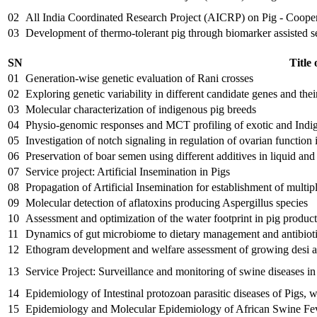
02
All India Coordinated Research Project (AICRP) on Pig - Coop
03
Development of thermo-tolerant pig through biomarker assisted s
SN
Title 
01
Generation-wise genetic evaluation of Rani crosses
02
Exploring genetic variability in different candidate genes and their
03
Molecular characterization of indigenous pig breeds
04
Physio-genomic responses and MCT profiling of exotic and Indigen
05
Investigation of notch signaling in regulation of ovarian function 
06
Preservation of boar semen using different additives in liquid and 
07
Service project: Artificial Insemination in Pigs
08
Propagation of Artificial Insemination for establishment of multipl
09
Molecular detection of aflatoxins producing Aspergillus species
10
Assessment and optimization of the water footprint in pig produc
11
Dynamics of gut microbiome to dietary management and antibiotic
12
Ethogram development and welfare assessment of growing desi a
13
Service Project: Surveillance and monitoring of swine diseases 
14
Epidemiology of Intestinal protozoan parasitic diseases of Pigs, 
15
Epidemiology and Molecular Epidemiology of African Swine Feve