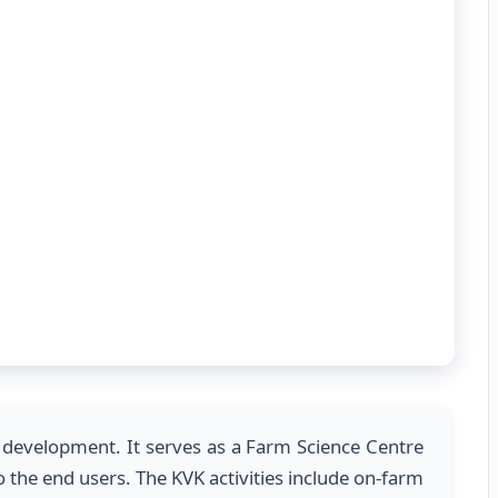
gy development. It serves as a Farm Science Centre
 the end users. The KVK activities include on-farm