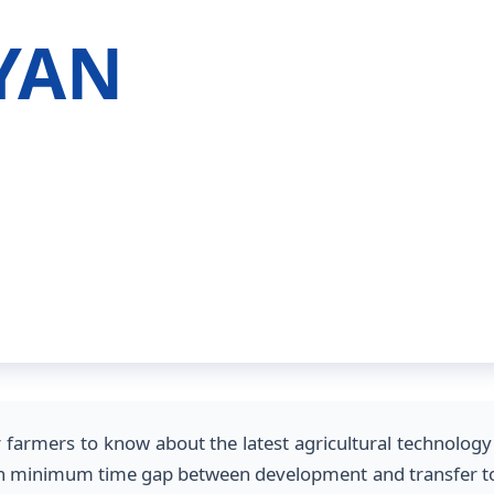
GYAN
or farmers to know about the latest agricultural technolo
with minimum time gap between development and transfer to