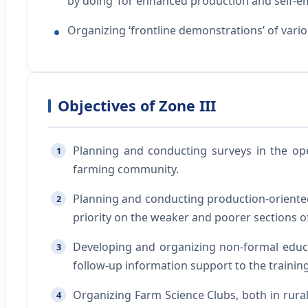
by doing’ for enhanced production and self-
Organizing ‘frontline demonstrations’ of vari
Objectives of Zone III
Planning and conducting surveys in the ope
1
farming community.
Planning and conducting production-oriented
2
priority on the weaker and poorer sections of
Developing and organizing non-formal educati
3
follow-up information support to the trainin
Organizing Farm Science Clubs, both in rural 
4