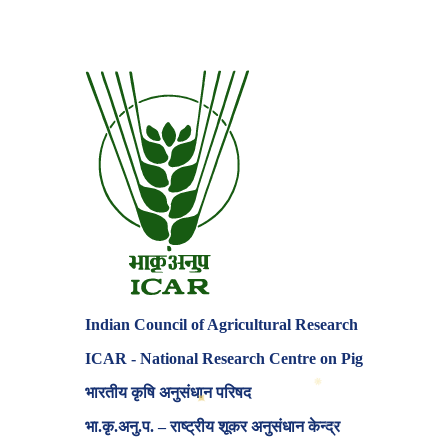
Indian Council of Agricultural Research
ICAR - National Research Centre on Pig
✦
भारतीय कृषि अनुसंधान परिषद
⬡
भा.कृ.अनु.प. – राष्ट्रीय शूकर अनुसंधान केन्द्र
✦