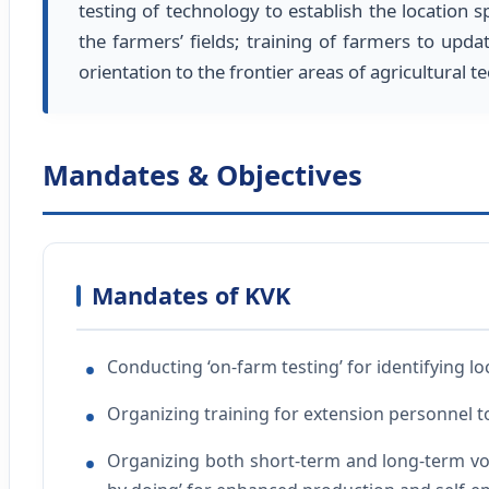
testing of technology to establish the location s
the farmers’ fields; training of farmers to upda
orientation to the frontier areas of agricultural
Mandates & Objectives
Mandates of KVK
Conducting ‘on-farm testing’ for identifying lo
Organizing training for extension personnel t
Organizing both short-term and long-term voc