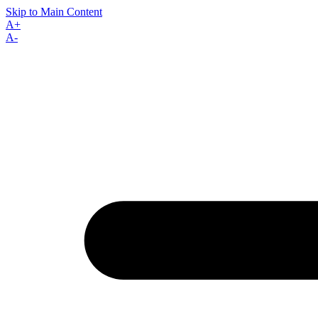
Skip to Main Content
A+
A-