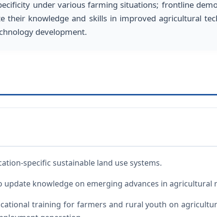
pecificity under various farming situations; frontline demo
te their knowledge and skills in improved agricultural te
 technology development.
cation-specific sustainable land use systems.
o update knowledge on emerging advances in agricultural r
ational training for farmers and rural youth on agricultur