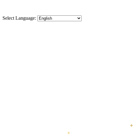
Select Language:
✦
✦
✶
✦