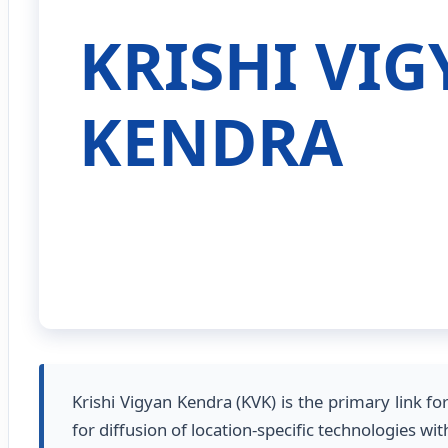
KRISHI VI
KENDRA
Krishi Vigyan Kendra (KVK) is the primary link f
for diffusion of location-specific technologies 