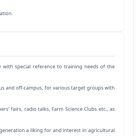
ation.
 with special reference to training needs of the
s and off-campus, for various target groups with
’ fairs, radio talks, Farm Science Clubs etc., as
eneration a liking for and interest in agricultural