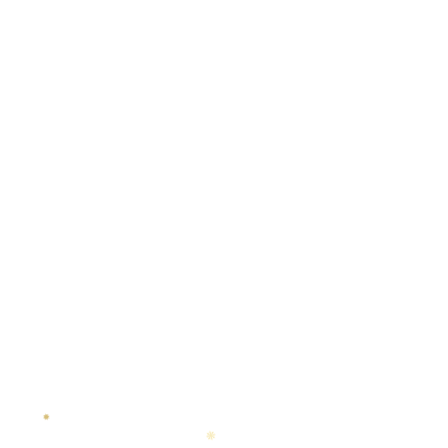
✸
❋
◆