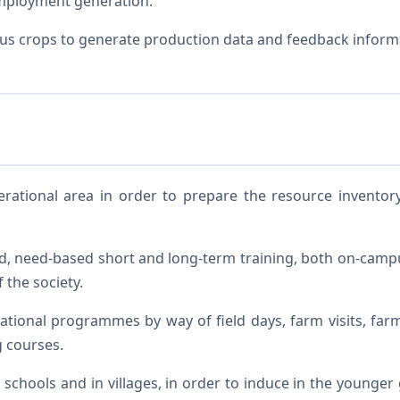
employment generation.
ous crops to generate production data and feedback inform
rational area in order to prepare the resource inventory
, need-based short and long-term training, both on-campu
 the society.
onal programmes by way of field days, farm visits, farmers
g courses.
schools and in villages, in order to induce in the younger g