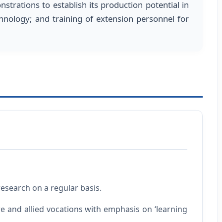
nstrations to establish its production potential in
chnology; and training of extension personnel for
esearch on a regular basis.
e and allied vocations with emphasis on ‘learning