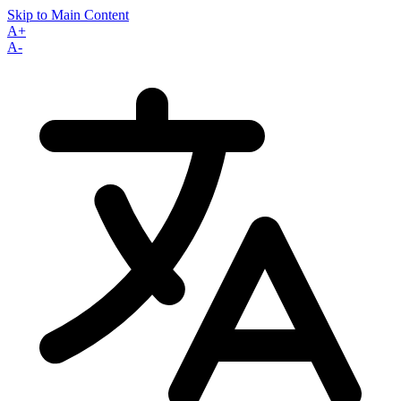
Skip to Main Content
A+
A-