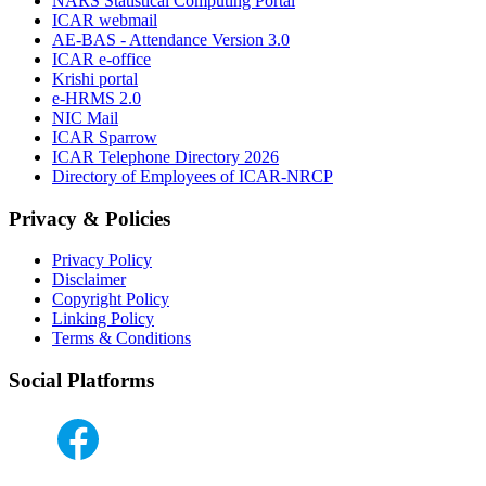
NARS Statistical Computing Portal
ICAR webmail
AE-BAS - Attendance Version 3.0
ICAR e-office
Krishi portal
e-HRMS 2.0
NIC Mail
ICAR Sparrow
ICAR Telephone Directory 2026
Directory of Employees of ICAR-NRCP
Privacy & Policies
Privacy Policy
Disclaimer
Copyright Policy
Linking Policy
Terms & Conditions
Social Platforms