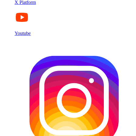
X Platform
Youtube