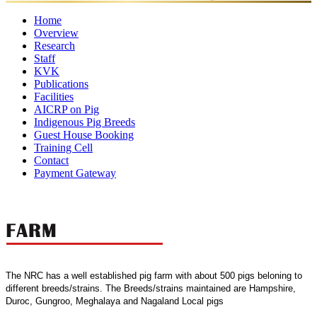
Home
Overview
Research
Mandates
Director
Director's
Former
Organisational
Awar
Staff
Ongoing
Completed
Message
Major
Directors
Setup
KVK
Projects
Director
Scientific
Projects
Administrative
Achievements
Technical
Supporting
Publications
Staff
Staff
Staff
Staff
Facilities
Research
Annual
Policy
eBooks
Training
Newsletter
AICRP on Pig
Publication
Laboratories
Reports
Food
Papers
Farm
Luit
Other
Manuals
Indigenous Pig Breeds
Quality
Pork
Facilities
Guest House Booking
Control
Training Cell
Lab
Contact
Payment Gateway
The NRC has a well established pig farm with about 500 pigs beloning to
different breeds/strains. The Breeds/strains maintained are Hampshire,
Duroc, Gungroo, Meghalaya and Nagaland Local pigs