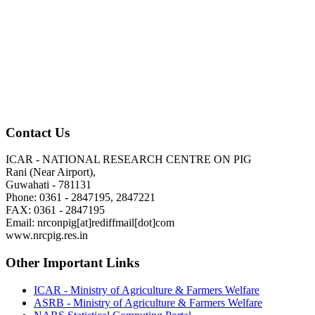
Contact Us
ICAR - NATIONAL RESEARCH CENTRE ON PIG
Rani (Near Airport),
Guwahati - 781131
Phone: 0361 - 2847195, 2847221
FAX: 0361 - 2847195
Email: nrconpig[at]rediffmail[dot]com
www.nrcpig.res.in
Other Important Links
ICAR - Ministry of Agriculture & Farmers Welfare
ASRB - Ministry of Agriculture & Farmers Welfare