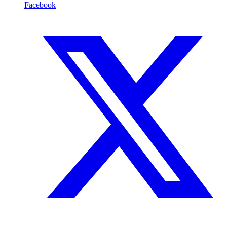
Facebook