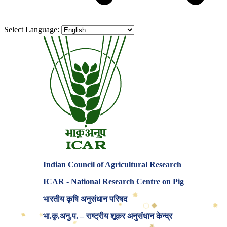
Select Language:
Indian Council of Agricultural Research
ICAR - National Research Centre on Pig
✸
भारतीय कृषि अनुसंधान परिषद
⬡
✸
✸
◆
★
♦
भा.कृ.अनु.प. – राष्ट्रीय शूकर अनुसंधान केन्द्र
♦
★
◆