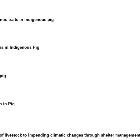
ic traits in indigenous pig
s in Indigenous Pig
pig
 in Pig
n of livestock to impending climatic changes through shelter managemen