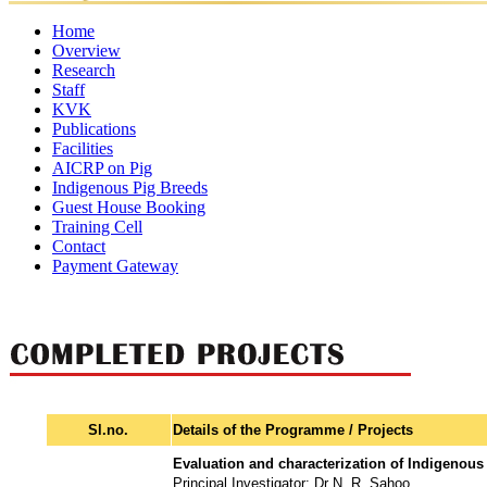
Home
Overview
Research
Mandates
Director
Director's
Former
Organisational
Awar
Staff
Ongoing
Completed
Message
Major
Directors
Setup
KVK
Projects
Director
Scientific
Projects
Administrative
Achievements
Technical
Supporting
Publications
Staff
Staff
Staff
Staff
Facilities
Research
Annual
Policy
eBooks
Training
Newsletter
AICRP on Pig
Publication
Laboratories
Reports
Food
Papers
Farm
Luit
Other
Manuals
Indigenous Pig Breeds
Quality
Pork
Facilities
Guest House Booking
Control
Training Cell
Lab
Contact
Payment Gateway
Sl.no.
Details of the Programme / Projects
Evaluation and characterization of Indigenous
Principal Investigator: Dr N. R. Sahoo