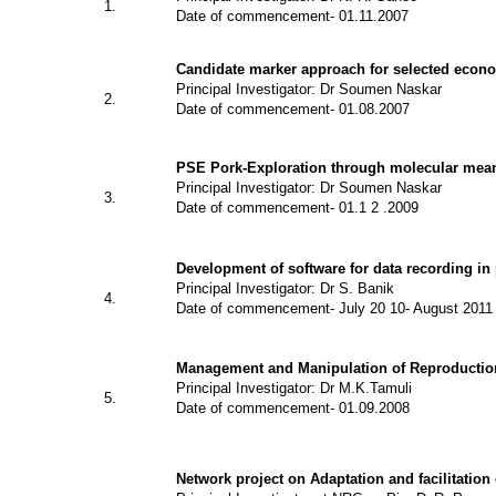
1.
Date of commencement- 01.11.2007
Candidate marker approach for selected econom
Principal Investigator: Dr Soumen Naskar
2.
Date of commencement- 01.08.2007
PSE Pork-Exploration through molecular mean
Principal Investigator: Dr Soumen Naskar
3.
Date of commencement- 01.1 2 .2009
Development of software for data recording in 
Principal Investigator: Dr S. Banik
4.
Date of commencement- July 20 10- August 2011
Management and Manipulation of Reproduction
Principal Investigator: Dr M.K.Tamuli
5.
Date of commencement- 01.09.2008
Network project on Adaptation and facilitatio