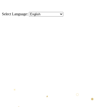
Select Language:
⬡
♦
✸
★
⬡
♦