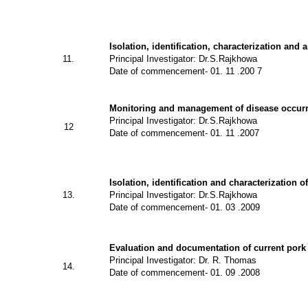
Isolation, identification, characterization and 
11.
Principal Investigator: Dr.S.Rajkhowa
Date of commencement- 01. 11 .200 7
Monitoring and management of disease occurr
Principal Investigator: Dr.S.Rajkhowa
12
Date of commencement- 01. 11 .2007
Isolation, identification and characterization o
13.
Principal Investigator: Dr.S.Rajkhowa
Date of commencement- 01. 03 .2009
Evaluation and documentation of current pork
Principal Investigator: Dr. R. Thomas
14.
Date of commencement- 01. 09 .2008