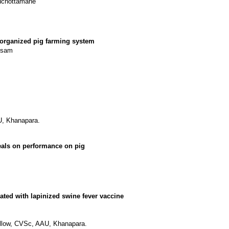
ouchottamane
 organized pig farming system
Assam
U, Khanapara.
eals on performance on pig
ted with lapinized swine fever vaccine
Fellow, CVSc, AAU, Khanapara.