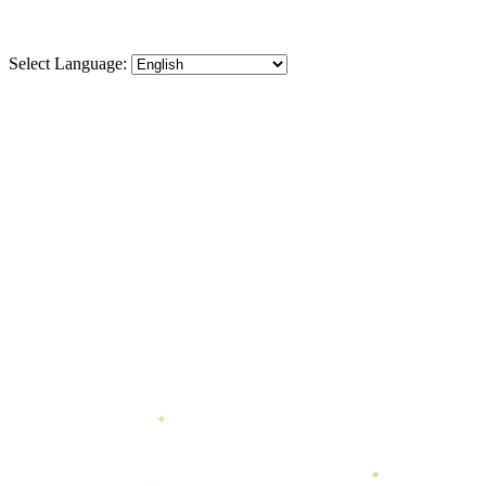
Select Language:
✦
♦
⬡
❋