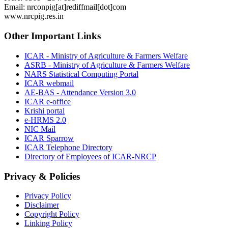
Email: nrconpig[at]rediffmail[dot]com
www.nrcpig.res.in
Other Important Links
ICAR - Ministry of Agriculture & Farmers Welfare
ASRB - Ministry of Agriculture & Farmers Welfare
NARS Statistical Computing Portal
ICAR webmail
AE-BAS - Attendance Version 3.0
ICAR e-office
Krishi portal
e-HRMS 2.0
NIC Mail
ICAR Sparrow
ICAR Telephone Directory
Directory of Employees of ICAR-NRCP
Privacy & Policies
Privacy Policy
Disclaimer
Copyright Policy
Linking Policy