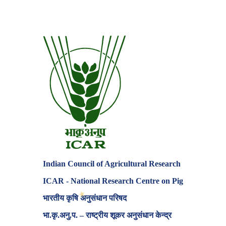
Indian Council of Agricultural Research
ICAR - National Research Centre on Pig
भारतीय कृषि अनुसंधान परिषद
भा.कृ.अनु.प. – राष्ट्रीय शूकर अनुसंधान केन्द्र
✶