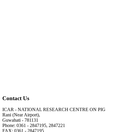
Contact Us
ICAR - NATIONAL RESEARCH CENTRE ON PIG
Rani (Near Airport),
Guwahati - 781131
Phone: 0361 - 2847195, 2847221
FAX: 0361 - 2847195