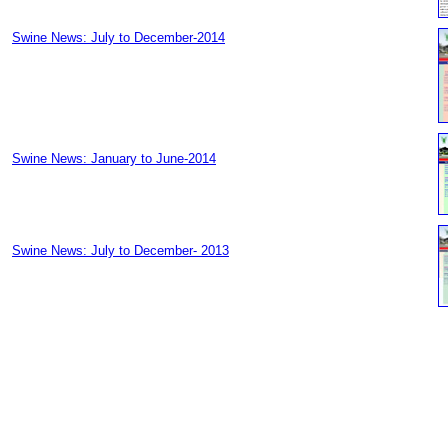
Swine News: July to December-2014
Swine News: January to June-2014
Swine News: July to December- 2013