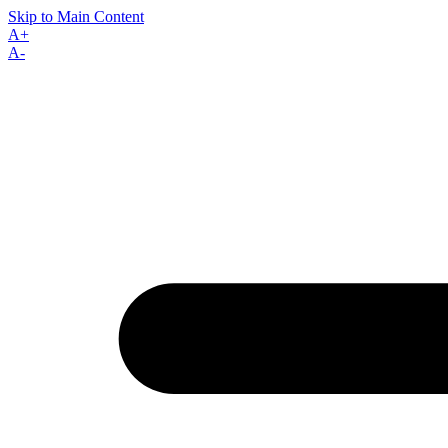
Skip to Main Content
A+
A-