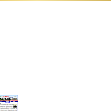
✸
ds
Documentary
Linkage
Film
of NRC