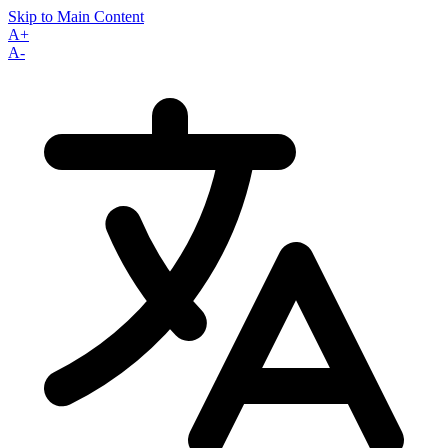
Skip to Main Content
A+
A-