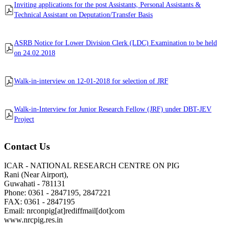
Inviting applications for the post Assistants, Personal Assistants &
Technical Assistant on Deputation/Transfer Basis
ASRB Notice for Lower Division Clerk (LDC) Examination to be held
on 24.02.2018
Walk-in-interview on 12-01-2018 for selection of JRF
Walk-in-Interview for Junior Research Fellow (JRF) under DBT-JEV
Project
Contact Us
ICAR - NATIONAL RESEARCH CENTRE ON PIG
Rani (Near Airport),
Guwahati - 781131
Phone: 0361 - 2847195, 2847221
FAX: 0361 - 2847195
Email: nrconpig[at]rediffmail[dot]com
www.nrcpig.res.in