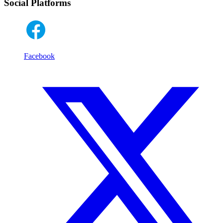
Social Platforms
Facebook