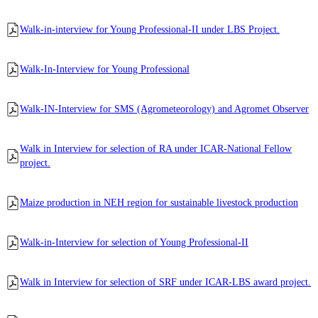
Walk-in-interview for Young Professional-II under LBS Project.
Walk-In-Interview for Young Professional
Walk-IN-Interview for SMS (Agrometeorology) and Agromet Observer
Walk in Interview for selection of RA under ICAR-National Fellow
project.
Maize production in NEH region for sustainable livestock production
Walk-in-Interview for selection of Young Professional-II
Walk in Interview for selection of SRF under ICAR-LBS award project.