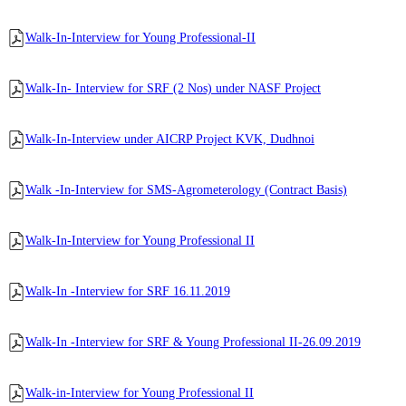
Walk-In-Interview for Young Professional-II
Walk-In- Interview for SRF (2 Nos) under NASF Project
Walk-In-Interview under AICRP Project KVK, Dudhnoi
Walk -In-Interview for SMS-Agrometerology (Contract Basis)
Walk-In-Interview for Young Professional II
Walk-In -Interview for SRF 16.11.2019
Walk-In -Interview for SRF & Young Professional II-26.09.2019
Walk-in-Interview for Young Professional II