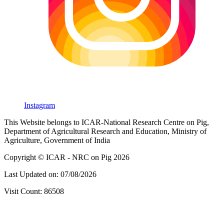
Instagram
This Website belongs to ICAR-National Research Centre on Pig,
Department of Agricultural Research and Education, Ministry of
Agriculture, Government of India
Copyright © ICAR - NRC on Pig 2026
Last Updated on: 07/08/2026
Visit Count: 86508