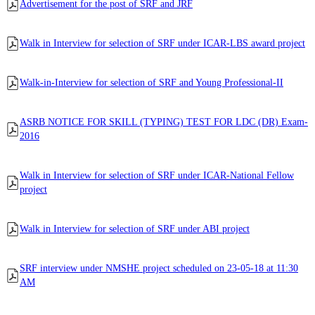
Advertisement for the post of SRF and JRF
Walk in Interview for selection of SRF under ICAR-LBS award project
Walk-in-Interview for selection of SRF and Young Professional-II
ASRB NOTICE FOR SKILL (TYPING) TEST FOR LDC (DR) Exam-
2016
Walk in Interview for selection of SRF under ICAR-National Fellow
project
Walk in Interview for selection of SRF under ABI project
SRF interview under NMSHE project scheduled on 23-05-18 at 11:30
AM