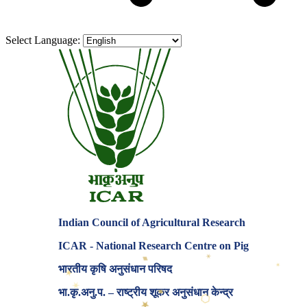
Select Language:
Indian Council of Agricultural Research
ICAR - National Research Centre on Pig
♦
✶
✶
भारतीय कृषि अनुसंधान परिषद
♦
✶
♦
भा.कृ.अनु.प. – राष्ट्रीय शूकर अनुसंधान केन्द्र
⬡
★
⬡