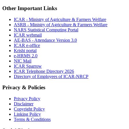
Other Important Links
ICAR - Ministry of Agriculture & Farmers Welfare
ASRB - Ministry of Agriculture & Farmers Welfare
NARS Statistical Computing Portal
ICAR webmail
AE-BAS - Attendance Version 3.0
ICAR e-office
Krishi portal
e-HRMS 2.0
NIC Mail
ICAR Sparrow
ICAR Telephone Directory 2026
Directory of Employees of ICAR-NRCP
Privacy & Policies
Privacy Policy
Disclaimer
Copyright Policy
Linking Policy
Terms & Conditions