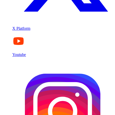
X Platform
Youtube