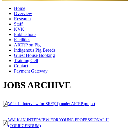
✦
Home
Overview
Research
Mandates
Director
Director's
Former
Organisational
Awar
Staff
Ongoing
Completed
Message
Major
Directors
Setup
KVK
Projects
Director
Scientific
Projects
Administrative
Achievements
Technical
Supporting
Publications
Staff
Staff
Staff
Staff
Facilities
Research
Annual
Policy
eBooks
Training
Newsletter
AICRP on Pig
Publication
Laboratories
Reports
Food
Papers
Farm
Luit
Other
Manuals
Indigenous Pig Breeds
Quality
Pork
Facilities
Guest House Booking
Control
Training Cell
Lab
Contact
Payment Gateway
JOBS ARCHIVE
Walk-In Interview for SRF(01) under AICRP project
WALK-IN INTERVIEW FOR YOUNG PROFESSIONAL II
(CORRIGENDUM)