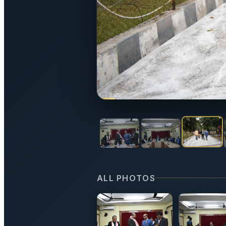
ALL PHOTOS