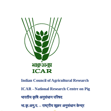
Indian Council of Agricultural Research
ICAR - National Research Centre on Pig
भारतीय कृषि अनुसंधान परिषद
♦
✸
✶
भा.कृ.अनु.प. – राष्ट्रीय शूकर अनुसंधान केन्द्र
✶
★