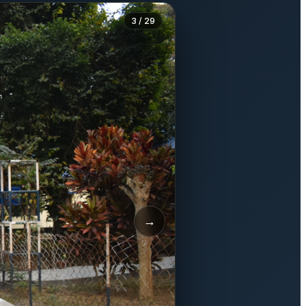
3 / 29
→