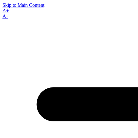
Skip to Main Content
A+
A-