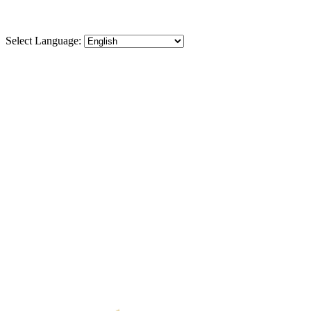
Select Language:
⬡