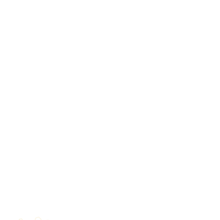
⬡
◆
★