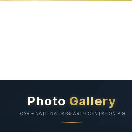
ds
Documentary
Linkage
Film
of NRC
Photo
Gallery
ICAR – NATIONAL RESEARCH CENTRE ON PIG